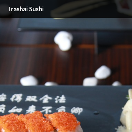
Irashai Sushi