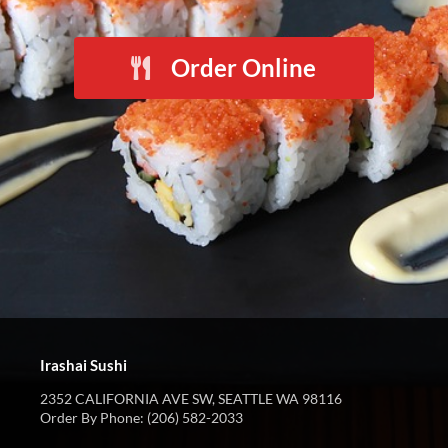
Order Online
Irashai Sushi
2352 CALIFORNIA AVE SW, SEATTLE WA 98116
Order By Phone: (206) 582-2033